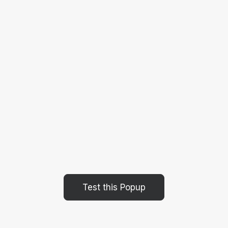
Test this Popup