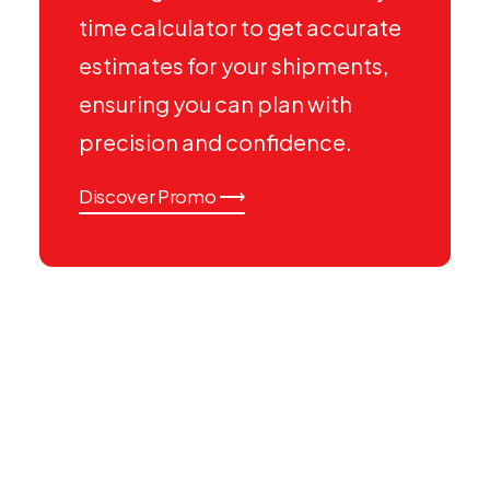
time calculator to get accurate
estimates for your shipments,
ensuring you can plan with
precision and confidence.
Discover Promo ⟶