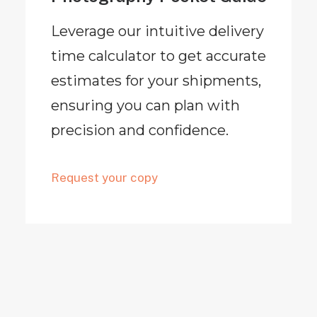
Leverage our intuitive delivery
time calculator to get accurate
estimates for your shipments,
ensuring you can plan with
precision and confidence.
Request your copy