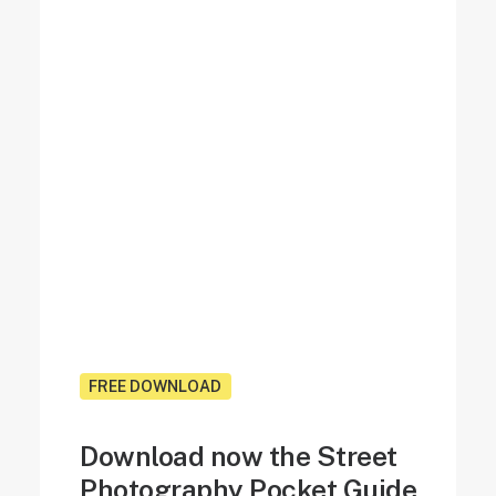
FREE DOWNLOAD
Download now the Street
Photography Pocket Guide