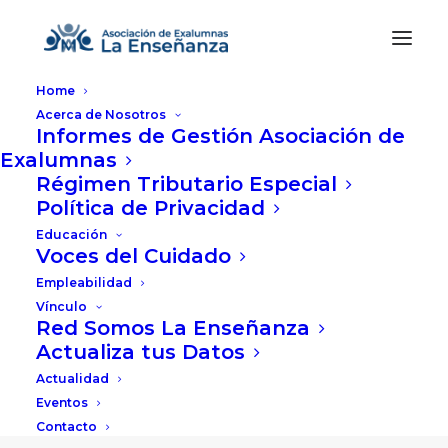
Home
Acerca de Nosotros
Informes de Gestión Asociación de
Exalumnas
Régimen Tributario Especial
Política de Privacidad
Educación
Voces del Cuidado
Empleabilidad
Vínculo
Red Somos La Enseñanza
Actualiza tus Datos
Actualidad
Eventos
Contacto