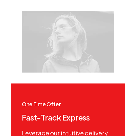
One Time Offer
Fast-Track Express
Leverage our intuitive delivery