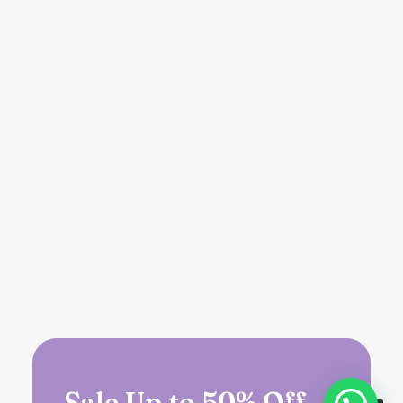
Sale Up to 50% Off