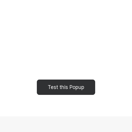
Test this Popup