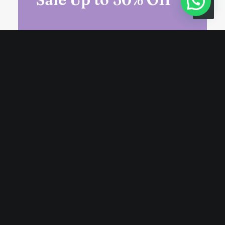
Unlock exclusive deals, sign up for
our newsletter for access to
special prices and offers.
Suscribir